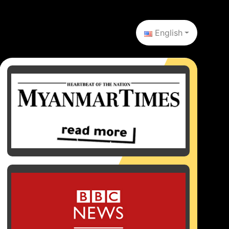
English