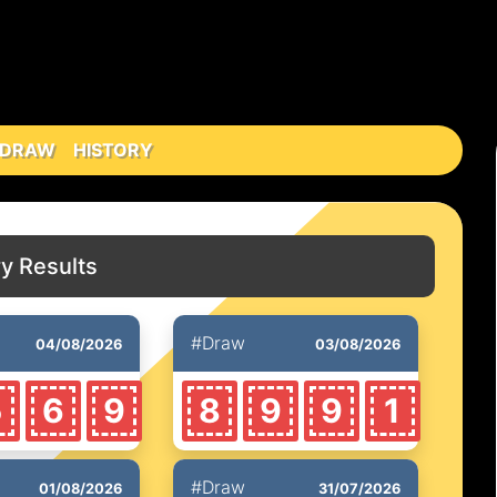
 DRAW
HISTORY
ry Results
#Draw
04/08/2026
03/08/2026
5
6
9
8
9
9
1
#Draw
01/08/2026
31/07/2026