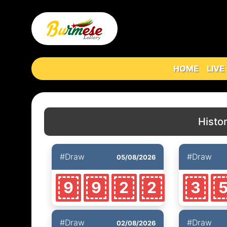
HOME
LIVE
Histo
#Draw
#Draw
05/08/2026
9
9
2
2
3
#Draw
#Draw
02/08/2026