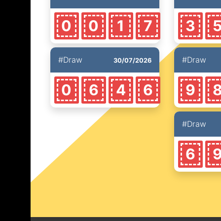
0
0
1
7
3
#Draw
#Draw
30/07/2026
0
6
4
6
9
#Draw
6