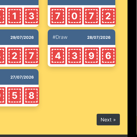
5
1
3
7
0
7
2
#Draw
29/07/2026
28/07/2026
8
2
7
4
3
9
6
27/07/2026
9
5
8
Next »